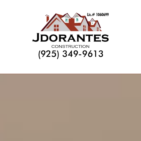
Skip to content